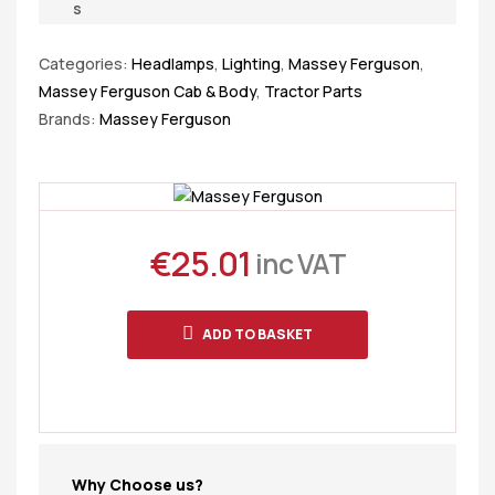
s
Categories:
Headlamps
,
Lighting
,
Massey Ferguson
,
Massey Ferguson Cab & Body
,
Tractor Parts
Brands:
Massey Ferguson
€
25.01
inc VAT
ADD TO BASKET
Why Choose us?