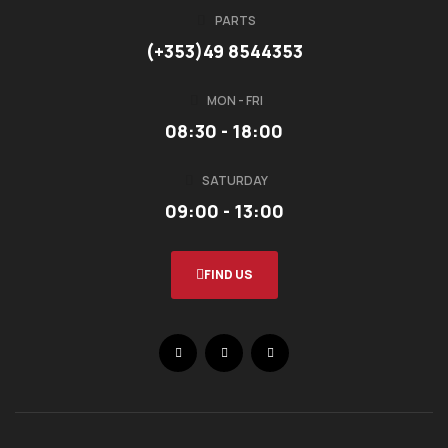
PARTS
(+353)49 8544353
MON - FRI
08:30 - 18:00
SATURDAY
09:00 - 13:00
FIND US