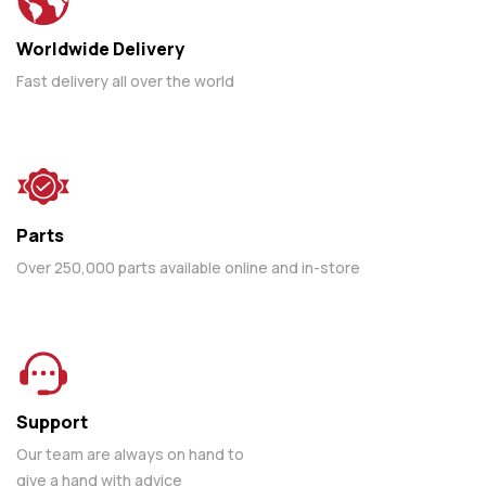
Worldwide Delivery
Fast delivery all over the world
Parts
Over 250,000 parts available online and in-store
Support
Our team are always on hand to
give a hand with advice