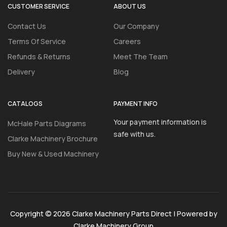
CUSTOMER SERVICE
ABOUT US
Contact Us
Our Company
Terms Of Service
Careers
Refunds & Returns
Meet The Team
Delivery
Blog
CATALOGS
PAYMENT INFO
Your payment information is
McHale Parts Diagrams
safe with us.
Clarke Machinery Brochure
Buy New & Used Machinery
Copyright © 2026 Clarke Machinery Parts Direct | Powered by
Clarke Machinery Group