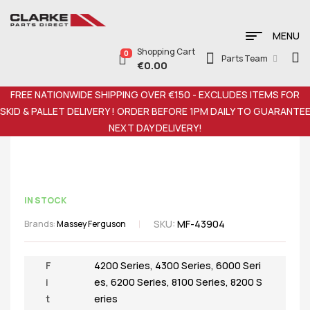
MENU
Shopping Cart
0
Parts Team
€
0.00
FREE NATIONWIDE SHIPPING OVER €150 - EXCLUDES ITEMS FOR
SKID & PALLET DELIVERY ! ORDER BEFORE 1PM DAILY TO GUARANTE
NEXT DAY DELIVERY!
IN STOCK
SKU:
MF-43904
Brands:
Massey Ferguson
F
4200 Series
,
4300 Series
,
6000 Seri
i
es
,
6200 Series
,
8100 Series
,
8200 S
t
eries