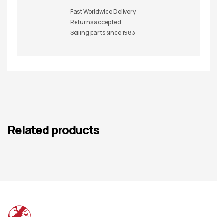
Fast Worldwide Delivery
Returns accepted
Selling parts since 1983
Related products