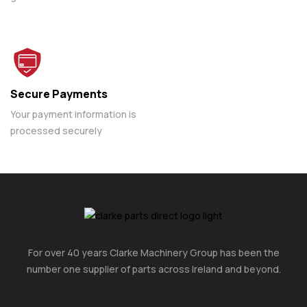
Secure Payments
Your payment information is
processed securely
For over 40 years Clarke Machinery Group has been the
number one supplier of parts across Ireland and beyond.