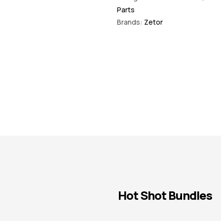
Parts
Brands:
Zetor
Hot Shot Bundles