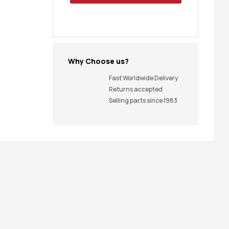
Why Choose us?
Fast Worldwide Delivery
Returns accepted
Selling parts since 1983