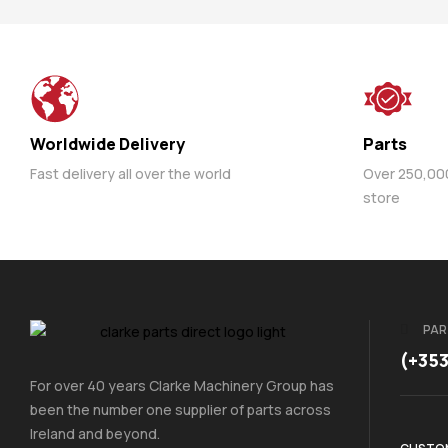
Worldwide Delivery
Parts
Fast delivery all over the world
Over 250,000 
store
PAR
(+35
For over 40 years Clarke Machinery Group has
been the number one supplier of parts across
Ireland and beyond.