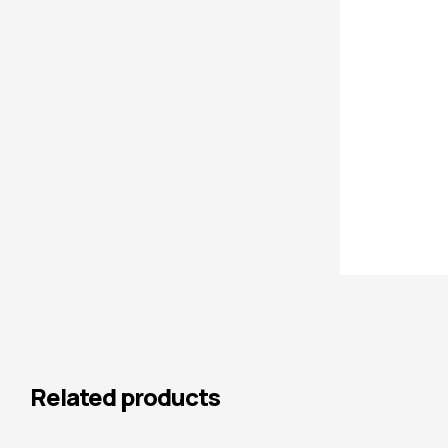
Related products