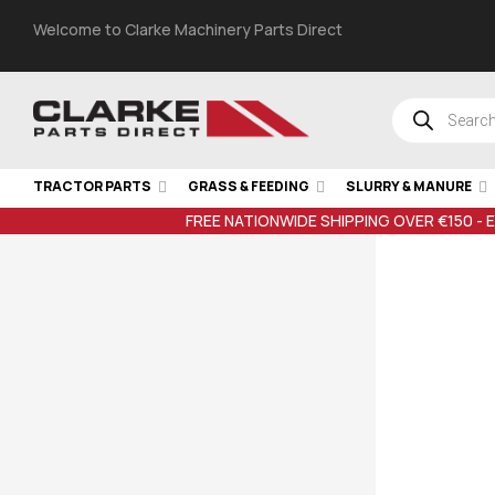
Welcome to Clarke Machinery Parts Direct
TRACTOR PARTS
GRASS & FEEDING
SLURRY & MANURE
FREE NATIONWIDE SHIPPING OVER €150 - 