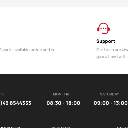
Support
parts available online and in-
Our team are al
give a hand with
TS
MON - FRI
SATURDAY
3)49 8544353
08:30 - 18:00
09:00 - 13:00