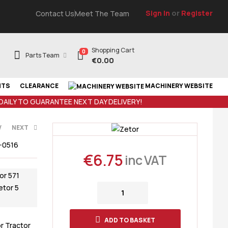
Sign In
or
Register
Contact Us
Meet The Team
Shopping Cart
0
Parts Team
€
0.00
NTS
CLEARANCE
MACHINERY WEBSITE
 DAILY TO GUARANTEE NEXT DAY DELIVERY!
V
NEXT
-0516
€
6.75
inc VAT
T
or 571
etor 5
ADD TO BASKET
r Tractor