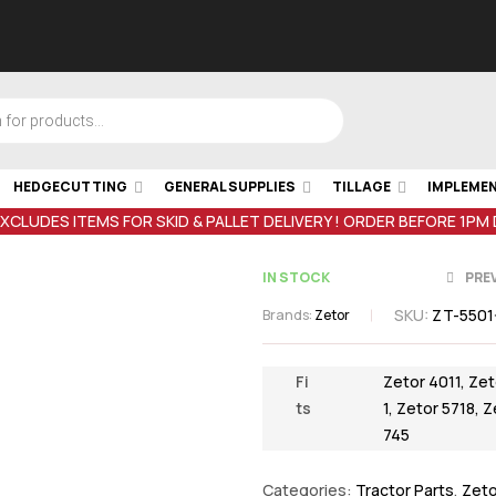
HEDGECUTTING
GENERAL SUPPLIES
TILLAGE
IMPLEME
EXCLUDES ITEMS FOR SKID & PALLET DELIVERY ! ORDER BEFORE 1PM
IN STOCK
PRE
SKU:
ZT-5501
Brands:
Zetor
€
€
1.02
2.77
inc VAT
inc VA
Fi
Zetor 4011
,
Zet
ts
1
,
Zetor 5718
,
Z
745
Categories:
Tractor Parts
,
Zeto