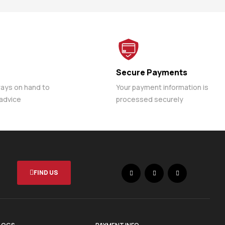
Secure Payments
ways on hand to
Your payment information is
 advice
processed securely
FIND US