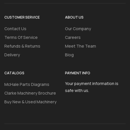
CUSTOMER SERVICE
ABOUT US
Contact Us
Our Company
Terms Of Service
Careers
Refunds & Returns
Meet The Team
Delivery
Blog
CATALOGS
PAYMENT INFO
Your payment information is
McHale Parts Diagrams
safe with us.
Clarke Machinery Brochure
Buy New & Used Machinery