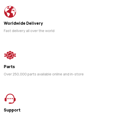
Worldwide Delivery
Fast delivery all over the world
Parts
Over 250,000 parts available online and in-store
Support