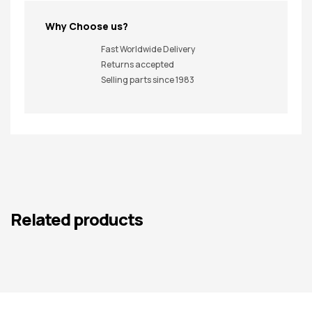
Why Choose us?
Fast Worldwide Delivery
Returns accepted
Selling parts since 1983
Related products