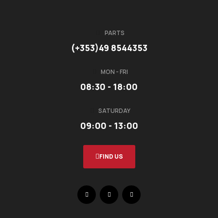
PARTS
(+353)49 8544353
MON - FRI
08:30 - 18:00
SATURDAY
09:00 - 13:00
FIND US