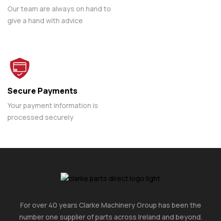
Our team are always on hand to
give a hand with advice
Secure Payments
Your payment information is
processed securely
For over 40 years Clarke Machinery Group has been the
number one supplier of parts across Ireland and beyond.