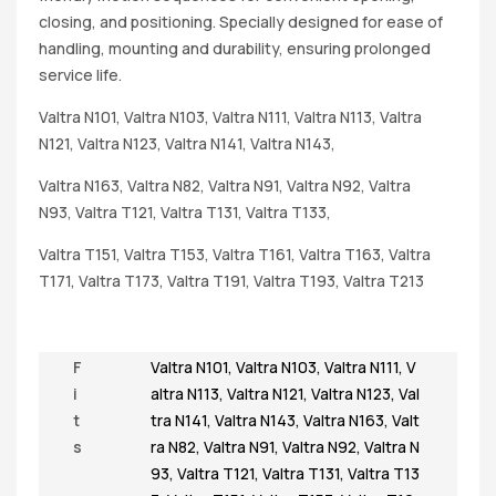
closing, and positioning. Specially designed for ease of
handling, mounting and durability, ensuring prolonged
service life.
Valtra N101, Valtra N103, Valtra N111, Valtra N113, Valtra
N121, Valtra N123, Valtra N141, Valtra N143,
Valtra N163, Valtra N82, Valtra N91, Valtra N92, Valtra
N93, Valtra T121, Valtra T131, Valtra T133,
Valtra T151, Valtra T153, Valtra T161, Valtra T163, Valtra
T171, Valtra T173, Valtra T191, Valtra T193, Valtra T213
F
Valtra N101
,
Valtra N103
,
Valtra N111
,
V
i
altra N113
,
Valtra N121
,
Valtra N123
,
Val
t
tra N141
,
Valtra N143
,
Valtra N163
,
Valt
s
ra N82
,
Valtra N91
,
Valtra N92
,
Valtra N
93
,
Valtra T121
,
Valtra T131
,
Valtra T13