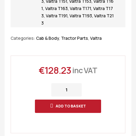
3
,
Valtra T151
,
Valtra T153
,
Valtra T16
1
,
Valtra T163
,
Valtra T171
,
Valtra T17
3
,
Valtra T191
,
Valtra T193
,
Valtra T21
3
Categories:
Cab & Body
,
Tractor Parts
,
Valtra
€
128.23
inc VAT
ADD TO BASKET