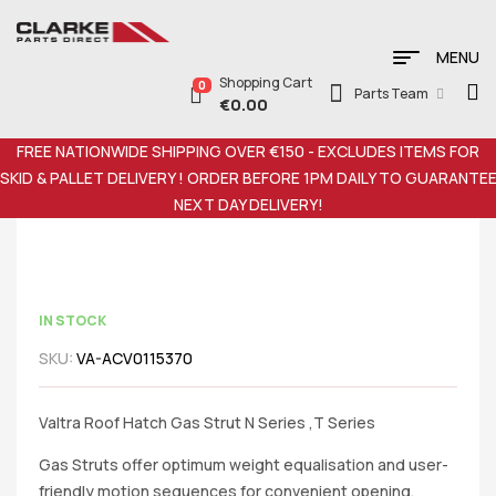
MENU
Shopping Cart
0
Parts Team
€
0.00
FREE NATIONWIDE SHIPPING OVER €150 - EXCLUDES ITEMS FOR
SKID & PALLET DELIVERY ! ORDER BEFORE 1PM DAILY TO GUARANTE
NEXT DAY DELIVERY!
IN STOCK
SKU:
VA-ACV0115370
Valtra Roof Hatch Gas Strut N Series ,T Series
Gas Struts offer optimum weight equalisation and user-
friendly motion sequences for convenient opening,