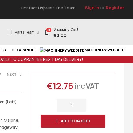
Sign In
or
Register
Contact Us
Meet The Team
Shopping Cart
0
Parts Team
€
0.00
NTS
CLEARANCE
MACHINERY WEBSITE
 DAILY TO GUARANTEE NEXT DAY DELIVERY!
V
NEXT
€
12.76
inc VAT
AT
mm (Left)
r, Malone,
ADD TO BASKET
Bridgeway,