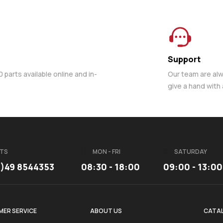
Support
parts available online and in-
Our team are al
give a hand with
TS
MON - FRI
SATURDAY
3)49 8544353
08:30 - 18:00
09:00 - 13:00
ER SERVICE
ABOUT US
CATA