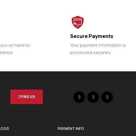
Secure Payments
ways on hand to
Your payment information is
 advice
processed securely
FIND US
LOGS
PAYMENT INFO