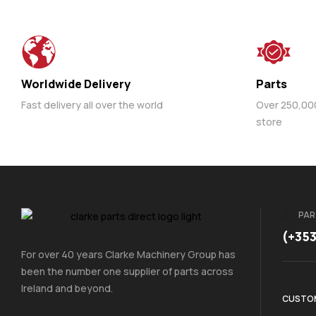
Worldwide Delivery
Parts
Fast delivery all over the world
Over 250,000 
store
PAR
(+35
For over 40 years Clarke Machinery Group has
been the number one supplier of parts across
Ireland and beyond.
CUSTOM