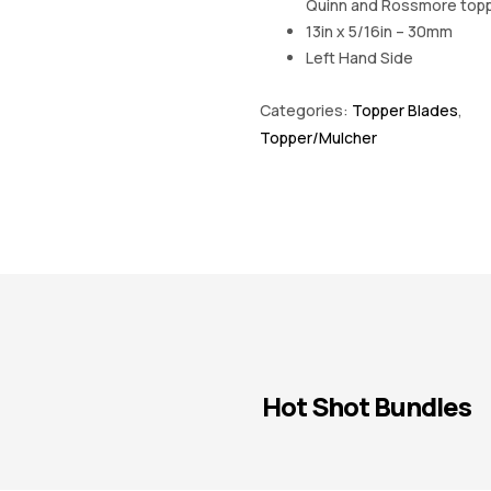
Quinn and Rossmore top
13in x 5/16in – 30mm
Left Hand Side
Categories:
Topper Blades
,
Topper/Mulcher
Hot Shot Bundles