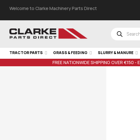
Welcome to Clarke Machinery Parts Direct
TRACTOR PARTS
GRASS & FEEDING
SLURRY & MANURE
FREE NATIONWIDE SHIPPING OVER €150 - 