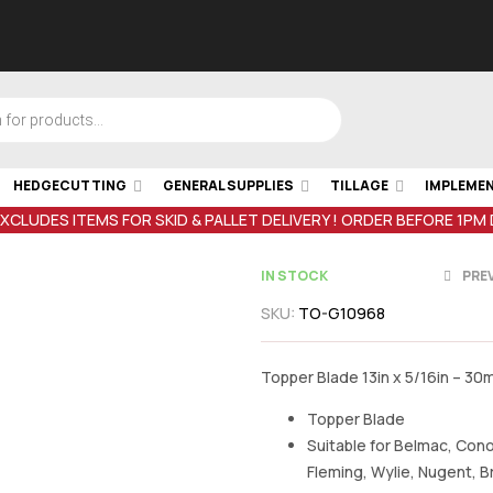
HEDGECUTTING
GENERAL SUPPLIES
TILLAGE
IMPLEME
EXCLUDES ITEMS FOR SKID & PALLET DELIVERY ! ORDER BEFORE 1PM
IN STOCK
PRE
SKU:
TO-G10968
€
5.01
inc VAT
€
75.01
inc V
Topper Blade 13in x 5/16in – 30
Topper Blade
Suitable for Belmac, Cono
Fleming, Wylie, Nugent, 