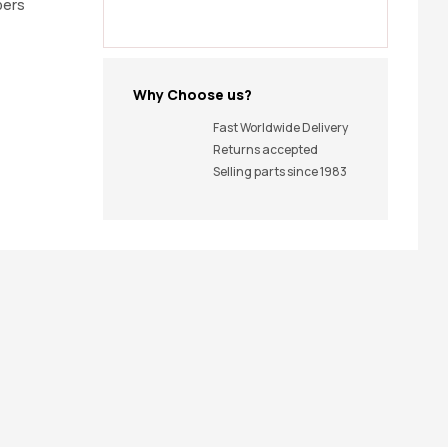
pers
Why Choose us?
Fast Worldwide Delivery
Returns accepted
Selling parts since 1983