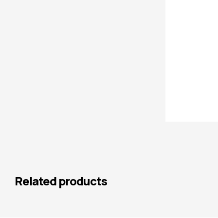
Related products