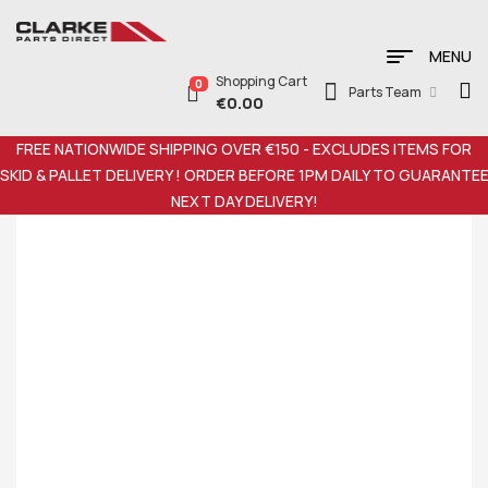
MENU
Shopping Cart
0
Parts Team
€
0.00
FREE NATIONWIDE SHIPPING OVER €150 - EXCLUDES ITEMS FOR
SKID & PALLET DELIVERY ! ORDER BEFORE 1PM DAILY TO GUARANTE
NEXT DAY DELIVERY!