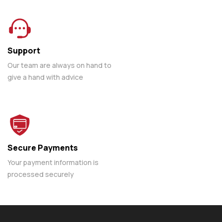
Support
Our team are always on hand to
give a hand with advice
Secure Payments
Your payment information is
processed securely