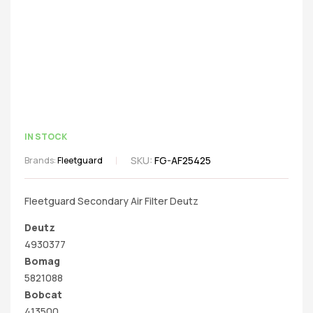
IN STOCK
SKU:
FG-AF25425
Brands:
Fleetguard
Fleetguard Secondary Air Filter Deutz
Deutz
4930377
Bomag
5821088
Bobcat
413500