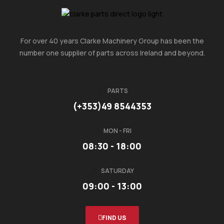
For over 40 years Clarke Machinery Group has been the
number one supplier of parts across Ireland and beyond.
PARTS
(+353)49 8544353
MON - FRI
08:30 - 18:00
SATURDAY
09:00 - 13:00
FIND US