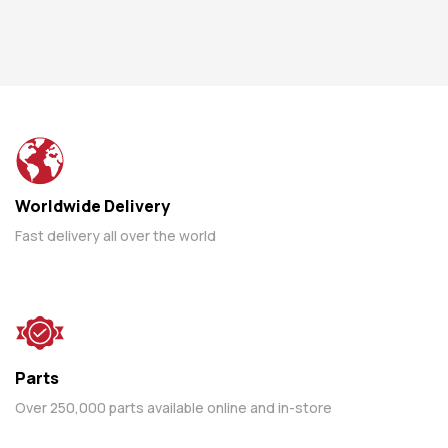
Worldwide Delivery
Fast delivery all over the world
Parts
Over 250,000 parts available online and in-store