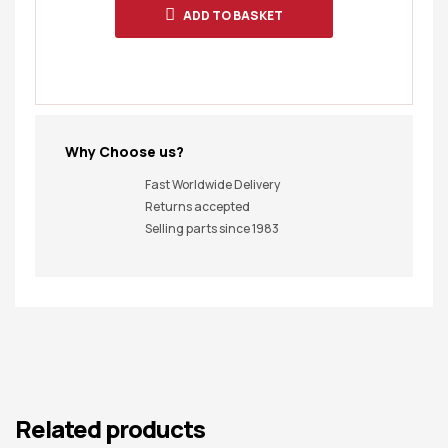
ADD TO BASKET
Why Choose us?
Fast Worldwide Delivery
Returns accepted
Selling parts since 1983
Related products