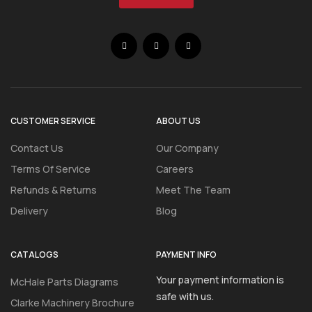
CUSTOMER SERVICE
ABOUT US
Contact Us
Our Company
Terms Of Service
Careers
Refunds & Returns
Meet The Team
Delivery
Blog
CATALOGS
PAYMENT INFO
Your payment information is
McHale Parts Diagrams
safe with us.
Clarke Machinery Brochure