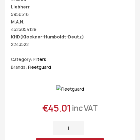
Liebherr
5956516
M.A.N.
4525054129
KHD(Klockner-Humboldt-Deutz)
2243522
Category:
Filters
Brands:
Fleetguard
€
45.01
inc VAT