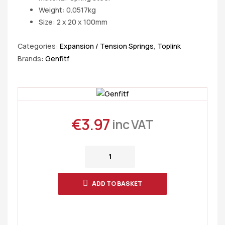
Weight: 0.0517kg
Size: 2 x 20 x 100mm
Categories:
Expansion / Tension Springs
,
Toplink
Brands:
Genfitf
€
3.97
inc VAT
ADD TO BASKET