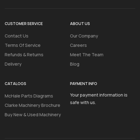
CUSTOMER SERVICE
ABOUT US
Contact Us
Our Company
Terms Of Service
Careers
Refunds & Returns
Meet The Team
Delivery
Blog
CATALOGS
PAYMENT INFO
Your payment information is
McHale Parts Diagrams
safe with us.
Clarke Machinery Brochure
Buy New & Used Machinery