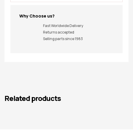
Why Choose us?
Fast Worldwide Delivery
Returns accepted
Selling parts since 1983
Related products