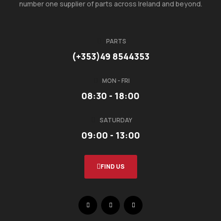
number one supplier of parts across Ireland and beyond.
PARTS
(+353)49 8544353
MON - FRI
08:30 - 18:00
SATURDAY
09:00 - 13:00
FIND US