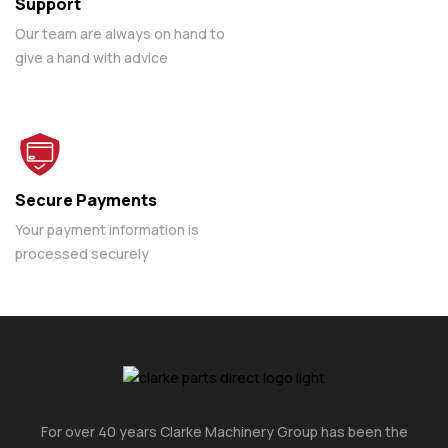
Support
Our team are always on hand to
give a hand with advice
Secure Payments
Your payment information is
processed securely
For over 40 years Clarke Machinery Group has been the