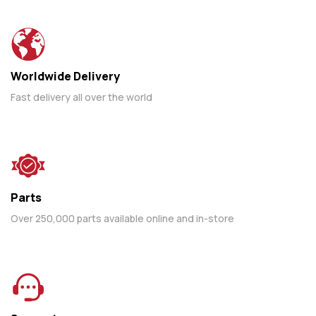
Worldwide Delivery
Fast delivery all over the world
Parts
Over 250,000 parts available online and in-store