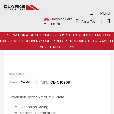
MENU
Shopping Cart
0
Parts Team
€
0.00
FREE NATIONWIDE SHIPPING OVER €150 - EXCLUDES ITEMS FOR
SKID & PALLET DELIVERY ! ORDER BEFORE 1PM DAILY TO GUARANTE
NEXT DAY DELIVERY!
IN STOCK
SKU:
GE-G10908
Brands:
Genfitf
Expansion Spring 2 x 20 x 100mm
Expansion Spring
Material: Spring steel