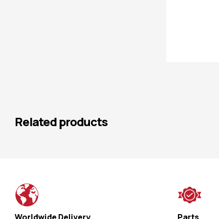
Related products
Worldwide Delivery
Parts