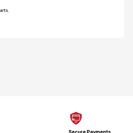
arts
,
Secure Payments