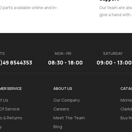
parts available online and in-
Our team are al
give a hand with
TS
MON - FRI
SATURDAY
3)49 8544353
08:30 - 18:00
09:00 - 13:00
ER SERVICE
ABOUT US
CATA
t Us
Our Company
McHal
Of Service
Careers
Clark
s & Returns
Meet The Team
Buy N
y
Blog