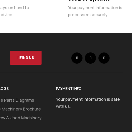
ways on hand to
Your payment information is
 advice
processed securely
FIND US
LOGS
PAYMENT INFO
Your payment information is safe
e Parts Diagrams
with us.
e Machinery Brochure
ew & Used Machinery