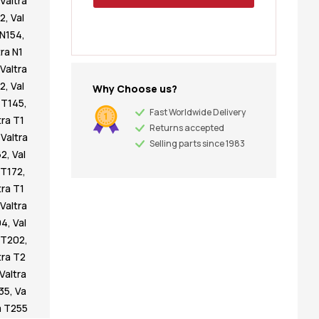
Valtra
42
,
Val
 N154
,
tra N1
Valtra
32
,
Val
Why Choose us?
a T145
,
Fast Worldwide Delivery
tra T1
Returns accepted
,
Valtra
Selling parts since 1983
62
,
Val
 T172
,
tra T1
Valtra
94
,
Val
a T202
,
tra T2
Valtra
235
,
Va
a T255