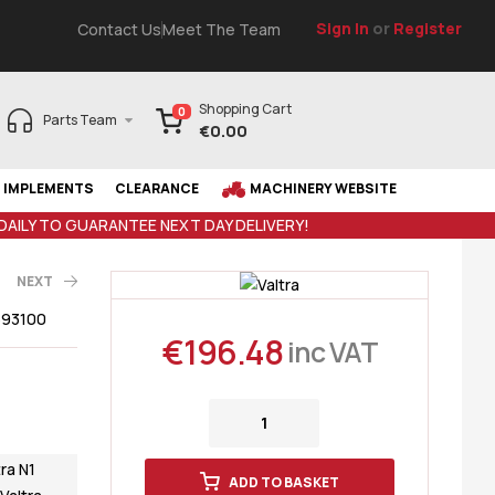
Sign In
or
Register
Contact Us
Meet The Team
Shopping Cart
0
Parts Team
€
0.00
IMPLEMENTS
CLEARANCE
MACHINERY WEBSITE
 DAILY TO GUARANTEE NEXT DAY DELIVERY!
NEXT
693100
€
196.48
inc VAT
AT
5
€
94.43
tra N1
ADD TO BASKET