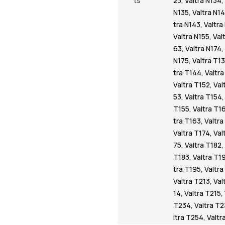
ts
23
,
Valtra N134
,
N135
,
Valtra N1
tra N143
,
Valtra
Valtra N155
,
Val
63
,
Valtra N174
,
N175
,
Valtra T1
tra T144
,
Valtr
Valtra T152
,
Val
53
,
Valtra T154
T155
,
Valtra T1
tra T163
,
Valtra
Valtra T174
,
Val
75
,
Valtra T182
,
T183
,
Valtra T1
tra T195
,
Valtr
Valtra T213
,
Val
14
,
Valtra T215
,
T234
,
Valtra T
ltra T254
,
Valtr