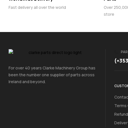
Fast delivery all over the world
Over 250,000 
store
PAR
(+35
For over 40 years Clarke Machinery Group has
been the number one supplier of parts across
Ireland and beyond.
CUSTOM
Contac
Terms 
Refund
Deliver