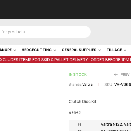
MANURE
HEDGECUTTING
GENERAL SUPPLIES
TILLAGE
EXCLUDES ITEMS FOR SKID & PALLET DELIVERY ! ORDER BEFORE 1PM
IN STOCK
PREV
SKU:
VA-V36
Brands:
Valtra
€
159.97
inc V
Clutch Disc Kit
€
75.5
inc VAT
4+5+2
Fi
Valtra N122
,
Val