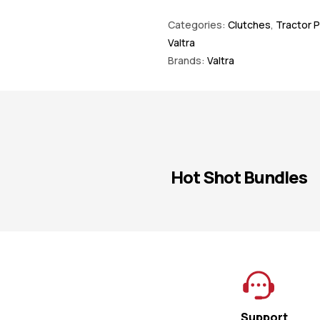
Categories:
Clutches
,
Tractor P
Valtra
Brands:
Valtra
Hot Shot Bundles
Support