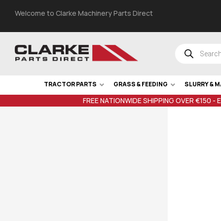
Welcome to Clarke Machinery Parts Direct
TRACTOR PARTS
GRASS & FEEDING
SLURRY & 
FREE NATIONWIDE SHIPPING OVER €150 - 