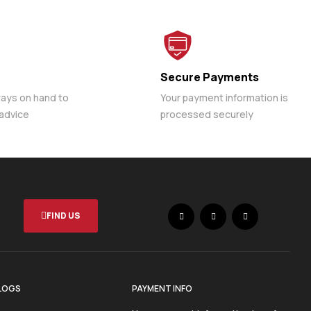
Secure Payments
ways on hand to
Your payment information is
 advice
processed securely
FIND US
LOGS
PAYMENT INFO