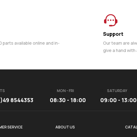
Support
parts available online and in-
Our team are al
give a hand with
TS
MON - FRI
SATURDAY
3)49 8544353
08:30 - 18:00
09:00 - 13:00
ER SERVICE
ABOUT US
CATA