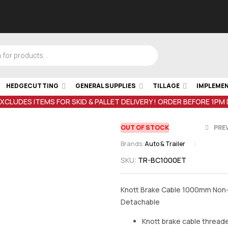
HEDGECUTTING
GENERAL SUPPLIES
TILLAGE
IMPLEME
EXCLUDES ITEMS FOR SKID & PALLET DELIVERY ! ORDER BEFORE 1PM
OUT OF STOCK
PRE
Brands:
Auto & Trailer
SKU:
TR-BC1000ET
€
€
177.61
15.37
inc VA
inc 
Knott Brake Cable 1000mm Non
Detachable
Knott brake cable thread