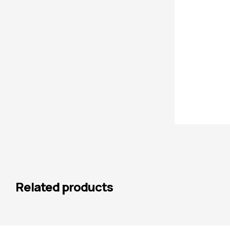
Related products