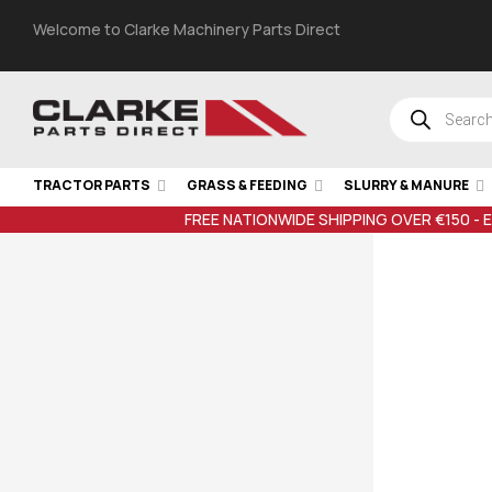
Welcome to Clarke Machinery Parts Direct
TRACTOR PARTS
GRASS & FEEDING
SLURRY & MANURE
FREE NATIONWIDE SHIPPING OVER €150 - 