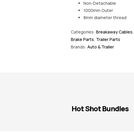
Non-Detachable
1000mm Outer
8mm diameter thread
Categories:
Breakaway Cables
Brake Parts
,
Trailer Parts
Brands:
Auto & Trailer
Hot Shot Bundles