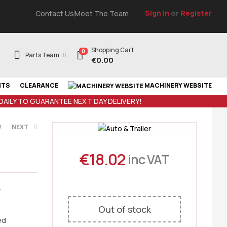
Sign In
or
Register
Contact Us
Meet The Team
Shopping Cart
0
Parts Team
€
0.00
NTS
CLEARANCE
MACHINERY WEBSITE
 DAILY TO GUARANTEE NEXT DAY DELIVERY!
V
NEXT
€
18.02
inc VAT
T
VAT
-
Out of stock
ed