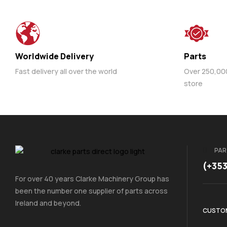
Worldwide Delivery
Parts
Fast delivery all over the world
Over 250,000 
store
PAR
(+35
For over 40 years Clarke Machinery Group has
been the number one supplier of parts across
Ireland and beyond.
CUSTOM