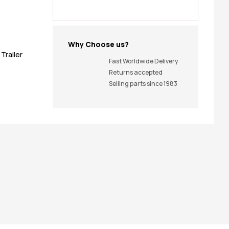
Why Choose us?
,
Trailer
Fast Worldwide Delivery
Returns accepted
Selling parts since 1983