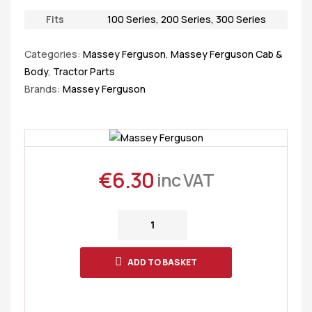
Fits
100 Series
,
200 Series
,
300 Series
Categories:
Massey Ferguson
,
Massey Ferguson Cab &
Body
,
Tractor Parts
Brands:
Massey Ferguson
€
6.30
inc VAT
ADD TO BASKET