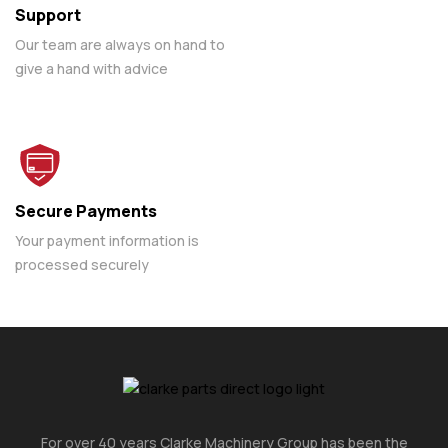
Support
Our team are always on hand to
give a hand with advice
Secure Payments
Your payment information is
processed securely
For over 40 years Clarke Machinery Group has been the