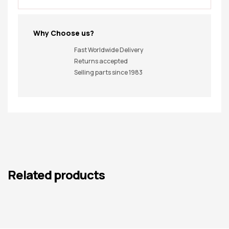
Why Choose us?
Fast Worldwide Delivery
Returns accepted
Selling parts since 1983
Related products