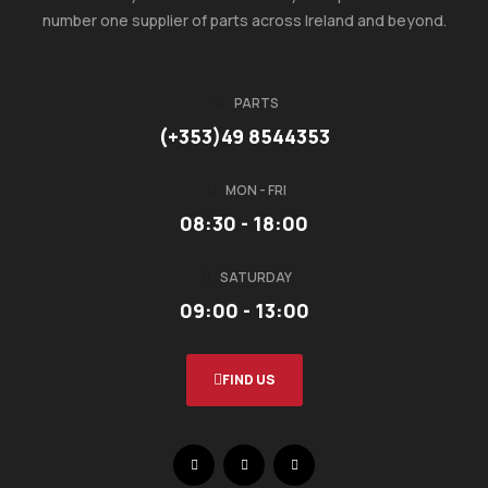
number one supplier of parts across Ireland and beyond.
PARTS
(+353)49 8544353
MON - FRI
08:30 - 18:00
SATURDAY
09:00 - 13:00
FIND US