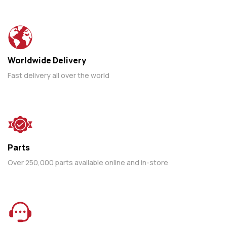
Worldwide Delivery
Fast delivery all over the world
Parts
Over 250,000 parts available online and in-store