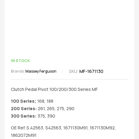
IN STOCK
SKU:
MF-1671130
Brands:
Massey Ferguson
Clutch Pedal Pivot 100/200/300 Series MF
100 Series;
168, 188
200 Series:
261, 265, 275, 290
300 Series:
375, 390
OE Ref. S.42563, S42563, 1671130M91, 1671130M92,
1862072M91