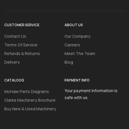
CUSTOMER SERVICE
ABOUT US
Contact Us
Our Company
Terms Of Service
Careers
Refunds & Returns
Meet The Team
Delivery
Blog
CATALOGS
PAYMENT INFO
Your payment information is
McHale Parts Diagrams
safe with us.
Clarke Machinery Brochure
Buy New & Used Machinery