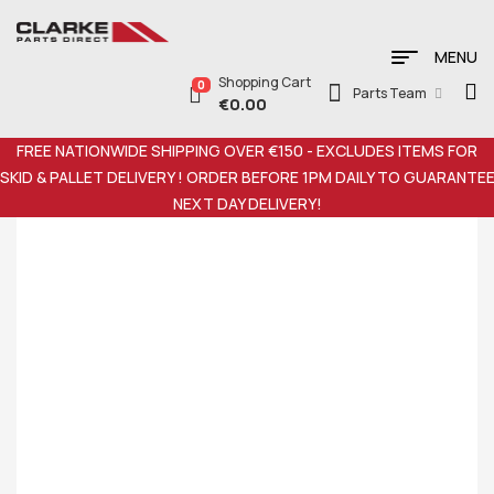
MENU
Shopping Cart
0
Parts Team
€
0.00
FREE NATIONWIDE SHIPPING OVER €150 - EXCLUDES ITEMS FOR
SKID & PALLET DELIVERY ! ORDER BEFORE 1PM DAILY TO GUARANTE
NEXT DAY DELIVERY!