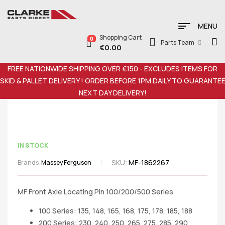
MENU
Shopping Cart
0
Parts Team
€
0.00
FREE NATIONWIDE SHIPPING OVER €150 - EXCLUDES ITEMS FOR
SKID & PALLET DELIVERY ! ORDER BEFORE 1PM DAILY TO GUARANTE
NEXT DAY DELIVERY!
IN STOCK
SKU:
MF-1862267
Brands:
Massey Ferguson
MF Front Axle Locating Pin 100/200/500 Series
100 Series: 135, 148, 165, 168, 175, 178, 185, 188
200 Series: 230, 240, 250, 265, 275, 285, 290