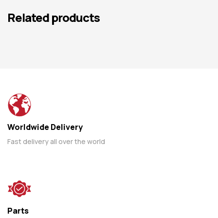
Related products
Worldwide Delivery
Fast delivery all over the world
Parts