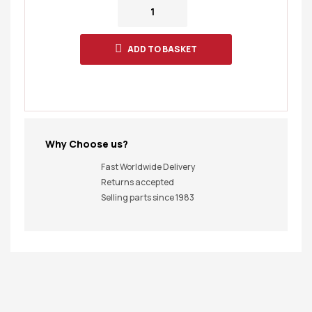
ADD TO BASKET
Why Choose us?
Fast Worldwide Delivery
Returns accepted
Selling parts since 1983