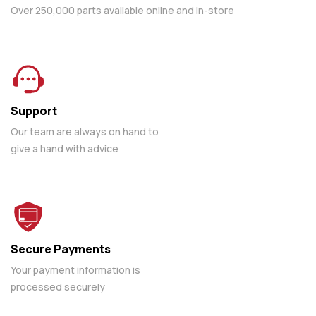
Over 250,000 parts available online and in-store
Support
Our team are always on hand to
give a hand with advice
Secure Payments
Your payment information is
processed securely