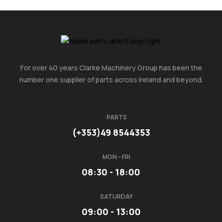
For over 40 years Clarke Machinery Group has been the
number one supplier of parts across Ireland and beyond.
PARTS
(+353)49 8544353
MON - FRI
08:30 - 18:00
SATURDAY
09:00 - 13:00