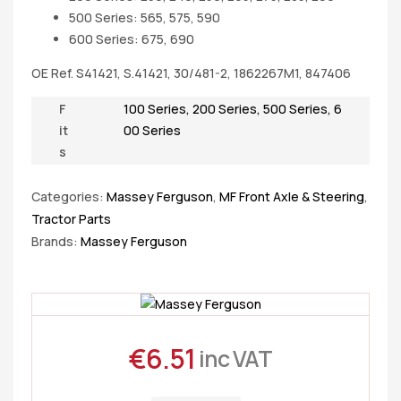
500 Series: 565, 575, 590
600 Series: 675, 690
OE Ref. S41421, S.41421, 30/481-2, 1862267M1, 847406
F
100 Series
,
200 Series
,
500 Series
,
6
it
00 Series
s
Categories:
Massey Ferguson
,
MF Front Axle & Steering
,
Tractor Parts
Brands:
Massey Ferguson
€
6.51
inc VAT