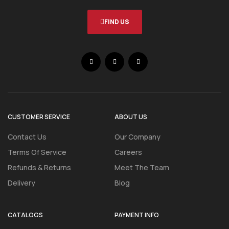
FIND US
CUSTOMER SERVICE
ABOUT US
Contact Us
Our Company
Terms Of Service
Careers
Refunds & Returns
Meet The Team
Delivery
Blog
CATALOGS
PAYMENT INFO