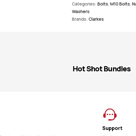
Categories:
Bolts
,
M10 Bolts
,
Nu
Washers
Brands:
Clarkes
Hot Shot Bundles
Support