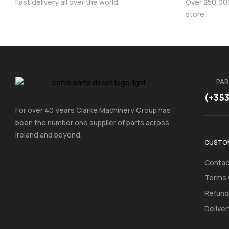
Fast delivery all over the world
Over 250,000 
store
PAR
(+35
For over 40 years Clarke Machinery Group has
been the number one supplier of parts across
Ireland and beyond.
CUSTOM
Contac
Terms 
Refund
Deliver