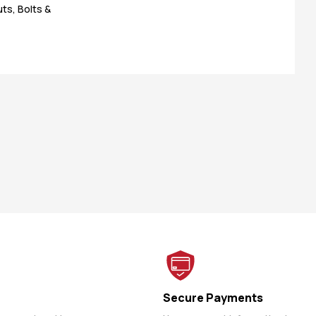
ts, Bolts &
Secure Payments