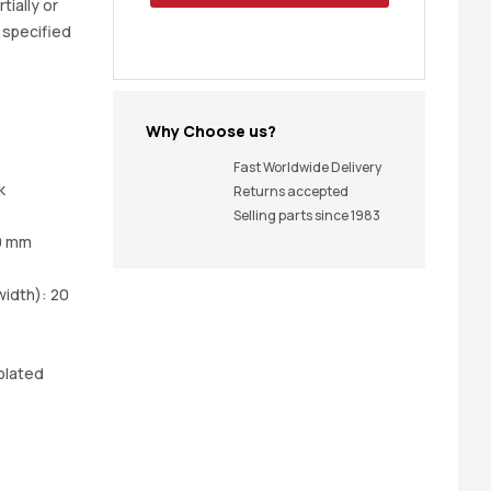
tially or
t specified
Why Choose us?
Fast Worldwide Delivery
k
Returns accepted
Selling parts since 1983
0 mm
idth): 20
plated