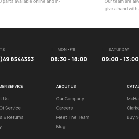
parts available online and in-
Our team are al
give a hand with
TS
MON - FRI
SATURDAY
3)49 8544353
08:30 - 18:00
09:00 - 13:00
ER SERVICE
ABOUT US
CATA
t Us
Our Company
McHal
Of Service
Careers
Clark
s & Returns
Meet The Team
Buy N
y
Blog