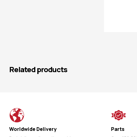
Related products
Worldwide Delivery
Parts