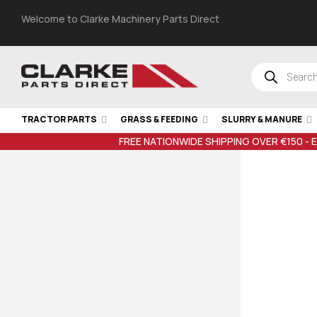
Welcome to Clarke Machinery Parts Direct
TRACTOR PARTS
GRASS & FEEDING
SLURRY & MANURE
FREE NATIONWIDE SHIPPING OVER €150 - 