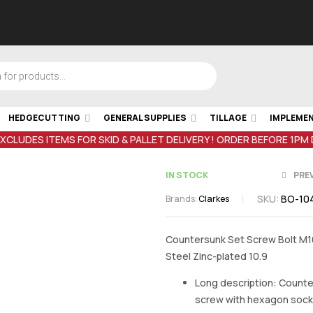
HEDGECUTTING
GENERAL SUPPLIES
TILLAGE
IMPLEME
EXCLUDES ITEMS FOR SKID & PALLET DELIVERY ! ORDER BEFORE 1PM
IN STOCK
PRE
SKU:
BO-104
Brands:
Clarkes
Countersunk Set Screw Bolt M
Steel Zinc-plated 10.9
€
€
0.41
0.46
inc VAT
inc VA
Long description: Count
screw with hexagon sock