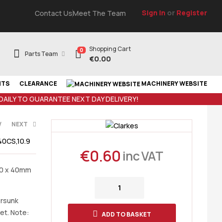
Sign In
or
Register
Contact Us
Meet The Team
Shopping Cart
0
Parts Team
€
0.00
NTS
CLEARANCE
MACHINERY WEBSITE
 DAILY TO GUARANTEE NEXT DAY DELIVERY!
V
NEXT
0CS,10.9
€
0.60
inc VAT
10 x 40mm
T
ersunk
et. Note:
ADD TO BASKET