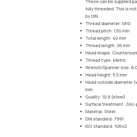
These can be supplied par
fully threaded. This is no
by DIN.
Thread diameter: M10
Thread pitch: 1.50 mm
Total length: 40 mm
Thread length: 26 mm
Head shape: Countersun
Thread type: Metric
Wrench/Spanner size: 6.
Head height: 5.5 mm
Head outside diameter (w
mm
Quality: 10.9 (steel)
Surface treatment: Zinc-
Material: Steel
DIN standard: 7991
ISO standard: 10642