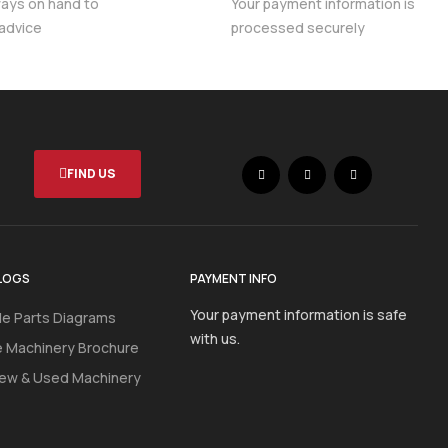
ways on hand to
Your payment information is
 advice
processed securely
FIND US
LOGS
PAYMENT INFO
Your payment information is safe
e Parts Diagrams
with us.
e Machinery Brochure
ew & Used Machinery