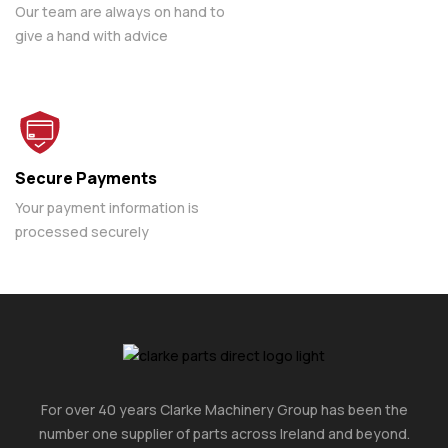
Our team are always on hand to
give a hand with advice
Secure Payments
Your payment information is
processed securely
For over 40 years Clarke Machinery Group has been the
number one supplier of parts across Ireland and beyond.