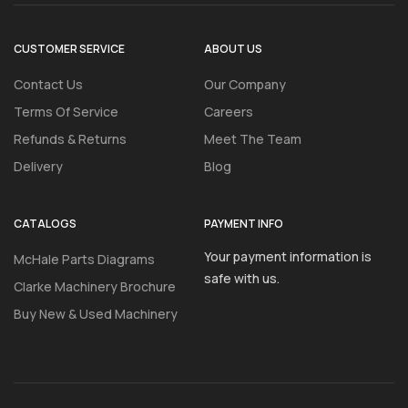
CUSTOMER SERVICE
ABOUT US
Contact Us
Our Company
Terms Of Service
Careers
Refunds & Returns
Meet The Team
Delivery
Blog
CATALOGS
PAYMENT INFO
Your payment information is
McHale Parts Diagrams
safe with us.
Clarke Machinery Brochure
Buy New & Used Machinery