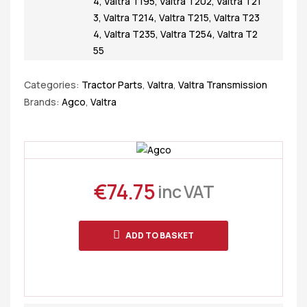
4
,
Valtra T195
,
Valtra T202
,
Valtra T21
3
,
Valtra T214
,
Valtra T215
,
Valtra T23
4
,
Valtra T235
,
Valtra T254
,
Valtra T2
55
Categories:
Tractor Parts
,
Valtra
,
Valtra Transmission
Brands:
Agco
,
Valtra
€
74.75
inc VAT
ADD TO BASKET