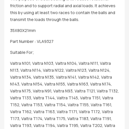
friction and to support radial and axial loads. It achieves
this by using at least two races to contain the balls and
transmit the loads through the balls.
35X80X21mm
Part Number : VLA9327
Suitable For;
Valtra N101, Valtra N103, Valtra N104, Valtra N111, Valtra
N113, Valtra N114, Valtra N122, Valtra N123, Valtra N124,
Valtra N134, Valtra N135, Valtra N141, Valtra N142, Valtra
N143, Valtra N154, Valtra N155, Valtra N163, Valtra N174,
Valtra N175, Valtra N91, Valtra N93, Valtra T121, Valtra T132,
Valtra T133, Valtra T144, Valtra T145, Valtra T151, Valtra
T152, Valtra T153, Valtra T154, Valtra T155, Valtra T161,
Valtra T162, Valtra T163, Valtra T171, Valtra T172, Valtra
T173, Valtra T174, Valtra T175, Valtra T183, Valtra T191,
Valtra T193, Valtra T194, Valtra T195, Valtra T202, Valtra