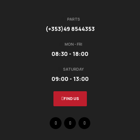
PARTS
(+353)49 8544353
MON - FRI
08:30 - 18:00
SATURDAY
09:00 - 13:00
FIND US