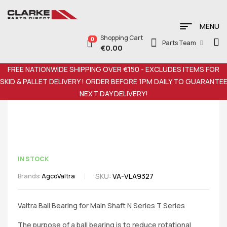
MENU
Shopping Cart
0
Parts Team
€
0.00
FREE NATIONWIDE SHIPPING OVER €150 - EXCLUDES ITEMS FOR
SKID & PALLET DELIVERY ! ORDER BEFORE 1PM DAILY TO GUARANTE
NEXT DAY DELIVERY!
IN STOCK
SKU:
VA-VLA9327
Brands:
Agco
Valtra
Valtra Ball Bearing for Main Shaft N Series T Series
The purpose of a ball bearing is to reduce rotational