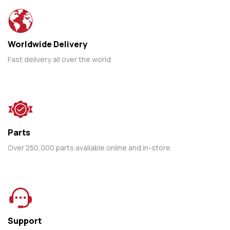
Worldwide Delivery
Fast delivery all over the world
Parts
Over 250,000 parts available online and in-store
Support