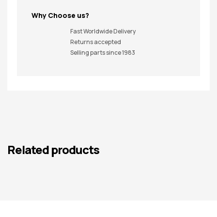
Why Choose us?
Fast Worldwide Delivery
Returns accepted
Selling parts since 1983
Related products