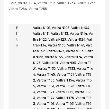
T213, Valtra T214, Valtra T215, Valtra T234, Valtra T235,
Valtra T254, Valtra T255
F
Valtra N101
,
Valtra N103
,
Valtra N104
,
i
Valtra N111
,
Valtra N113
,
Valtra N114
,
Va
t
ltra N122
,
Valtra N123
,
Valtra N124
,
Val
s
tra N134
,
Valtra N135
,
Valtra N141
,
Valt
ra N142
,
Valtra N143
,
Valtra N154
,
Valtr
a N155
,
Valtra N163
,
Valtra N174
,
Valtra
N175
,
Valtra N91
,
Valtra N93
,
Valtra T1
21
,
Valtra T132
,
Valtra T133
,
Valtra T14
4
,
Valtra T145
,
Valtra T151
,
Valtra T15
2
,
Valtra T153
,
Valtra T154
,
Valtra T15
5
,
Valtra T161
,
Valtra T162
,
Valtra T16
3
,
Valtra T171
,
Valtra T172
,
Valtra T17
3
,
Valtra T174
,
Valtra T175
,
Valtra T18
3
,
Valtra T191
,
Valtra T193
,
Valtra T19