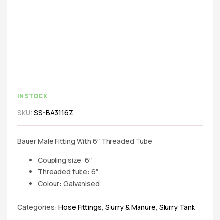
IN STOCK
SKU:
SS-BA3116Z
Bauer Male Fitting With 6″ Threaded Tube
Coupling size: 6″
Threaded tube: 6″
Colour: Galvanised
Categories:
Hose Fittings
,
Slurry & Manure
,
Slurry Tank