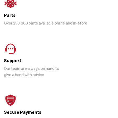
Parts
Over 250,000 parts available online and in-store
Support
Our team are always on hand to
give a hand with advice
Secure Payments