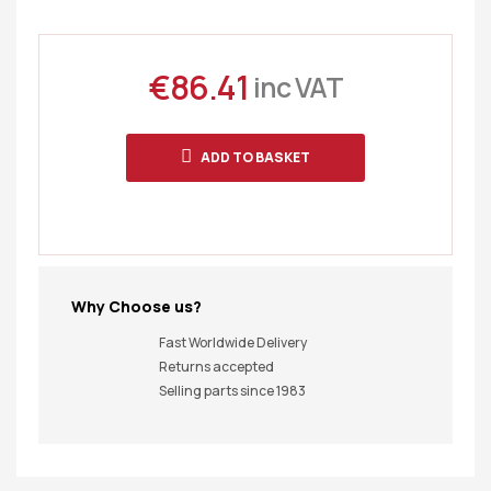
€
86.41
inc VAT
ADD TO BASKET
Why Choose us?
Fast Worldwide Delivery
Returns accepted
Selling parts since 1983