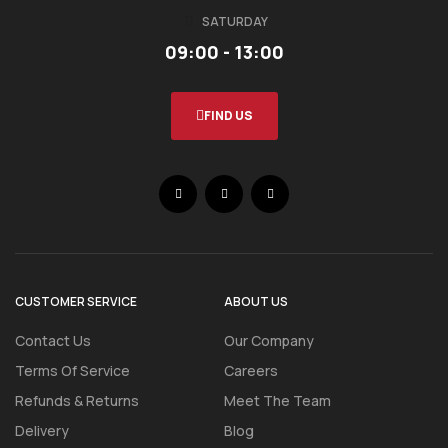
SATURDAY
09:00 - 13:00
FIND US
CUSTOMER SERVICE
ABOUT US
Contact Us
Our Company
Terms Of Service
Careers
Refunds & Returns
Meet The Team
Delivery
Blog