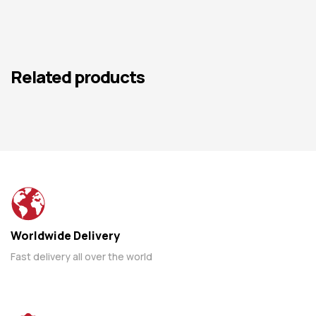
Related products
Worldwide Delivery
Fast delivery all over the world