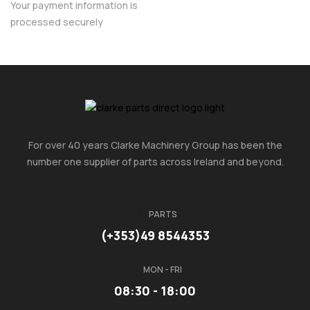
Your payment information is
processed securely
For over 40 years Clarke Machinery Group has been the
number one supplier of parts across Ireland and beyond.
PARTS
(+353)49 8544353
MON - FRI
08:30 - 18:00