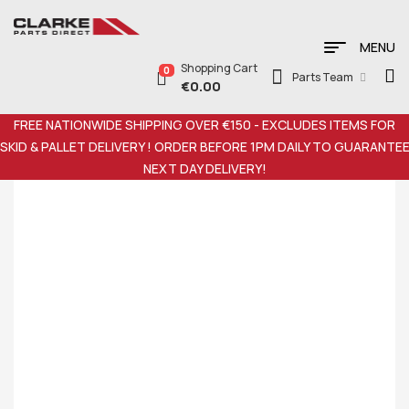
MENU
Shopping Cart
0
Parts Team
€
0.00
FREE NATIONWIDE SHIPPING OVER €150 - EXCLUDES ITEMS FOR
SKID & PALLET DELIVERY ! ORDER BEFORE 1PM DAILY TO GUARANTE
NEXT DAY DELIVERY!