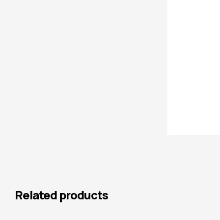
Related products