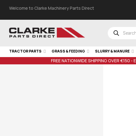
Welcome to Clarke Machinery Parts Direct
TRACTOR PARTS
GRASS & FEEDING
SLURRY & MANURE
FREE NATIONWIDE SHIPPING OVER €150 - 