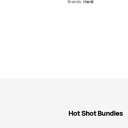
Brands:
Hardi
Hot Shot Bundles