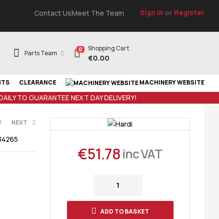
Sign In
or
Register
Contact Us
Meet The Team
Shopping Cart
0
Parts Team
€
0.00
NTS
CLEARANCE
MACHINERY WEBSITE
 DAILY TO GUARANTEE NEXT DAY DELIVERY!
V
NEXT
34265
€
51.78
inc VAT
AT
35
€
119.08
ADD TO BASKET