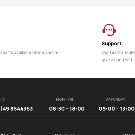
Support
parts available online and in-
Our team are al
give a hand with
TS
MON - FRI
SATURDAY
3)49 8544353
08:30 - 18:00
09:00 - 13:00