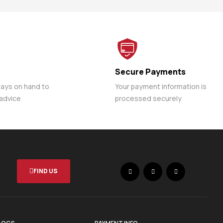
Secure Payments
ways on hand to
Your payment information is
 advice
processed securely
FIND US