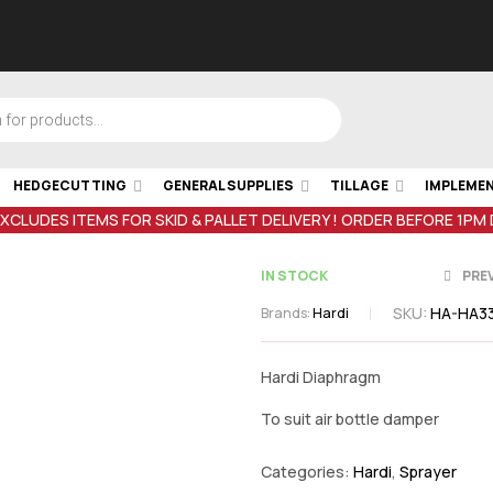
HEDGECUTTING
GENERAL SUPPLIES
TILLAGE
IMPLEME
EXCLUDES ITEMS FOR SKID & PALLET DELIVERY ! ORDER BEFORE 1PM
IN STOCK
PRE
SKU:
HA-HA3
Brands:
Hardi
€
32.84
inc V
Hardi Diaphragm
€
83.
inc VAT
To suit air bottle damper
Categories:
Hardi
,
Sprayer