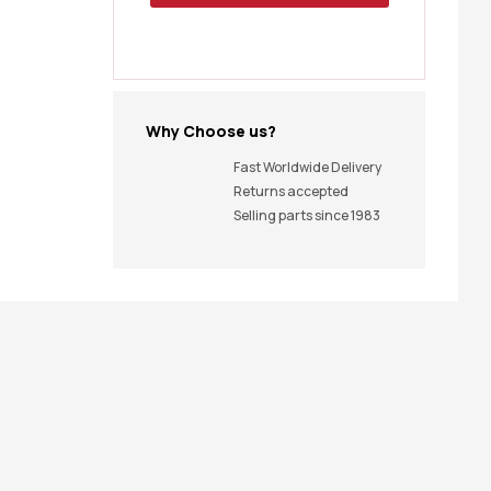
Why Choose us?
Fast Worldwide Delivery
Returns accepted
Selling parts since 1983