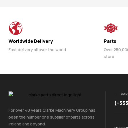
Worldwide Delivery
Parts
Fast delivery all over the world
Over 250,000 
store
PAR
(+35
For over 40 years Clarke Machinery Group has
been the number one supplier of parts across
Ireland and beyond.