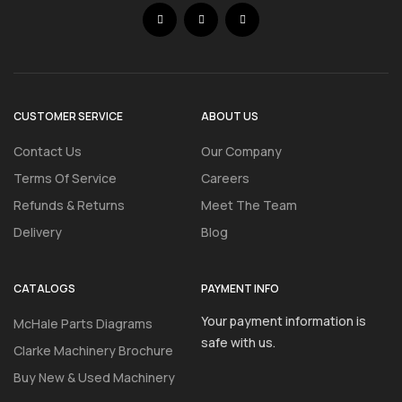
CUSTOMER SERVICE
ABOUT US
Contact Us
Our Company
Terms Of Service
Careers
Refunds & Returns
Meet The Team
Delivery
Blog
CATALOGS
PAYMENT INFO
Your payment information is
McHale Parts Diagrams
safe with us.
Clarke Machinery Brochure
Buy New & Used Machinery