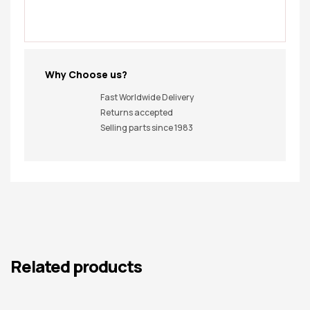
Why Choose us?
Fast Worldwide Delivery
Returns accepted
Selling parts since 1983
Related products