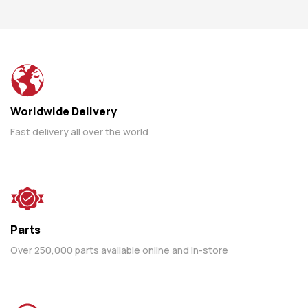
Worldwide Delivery
Fast delivery all over the world
Parts
Over 250,000 parts available online and in-store