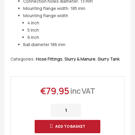
Connection holes diameter: 13 mm
Mounting flange width: 185 mm
Mounting flange width
4 Inch
5 Inch
6 Inch
Ball diameter 186 mm
Categories:
Hose Fittings
,
Slurry & Manure
,
Slurry Tank
€
79.95
inc VAT
ADD TO BASKET