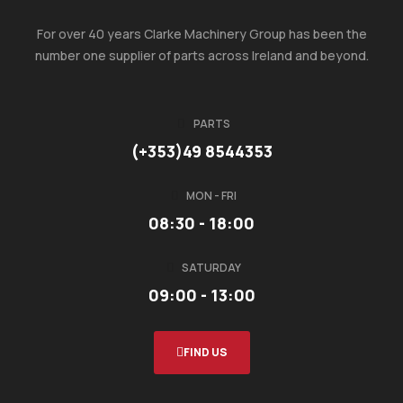
For over 40 years Clarke Machinery Group has been the
number one supplier of parts across Ireland and beyond.
PARTS
(+353)49 8544353
MON - FRI
08:30 - 18:00
SATURDAY
09:00 - 13:00
FIND US