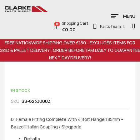
MENU
Shopping Cart
0
Parts Team
€
0.00
FREE NATIONWIDE SHIPPING OVER €150 - EXCLUDES ITEMS FOR
SKID & PALLET DELIVERY ! ORDER BEFORE 1PM DAILY TO GUARANTE
NEXT DAY DELIVERY!
IN STOCK
SKU:
SS-6233000Z
6″ Female Fitting Complete With 4 Bolt Flange 185mm –
Bazzoli Italian Coupling / Siegperle
Details