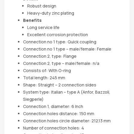
Robust design
Heavy-duty zinc plating
Benefits
Long service life
Excellent corrosion protection
Connection no 1 type: Quick coupling
Connection no 1 type – male/female: Female
Connection 2, type: Flange
Connection 2, type – male/female: n/a
Consists of: With O-ring
Total length: 245 mm
Shape: Straight – 2 connection sides
System type: Italian – type A (Anfor, Bazzoli,
Siegperle)
Connection 1, diameter: 6 Inch
Connection holes distance: 150 mm
Connection holes circle diameter: 212.13 mm
Number of connection holes: 4