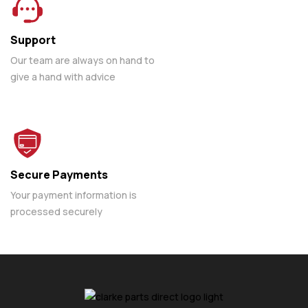
Support
Our team are always on hand to
give a hand with advice
Secure Payments
Your payment information is
processed securely