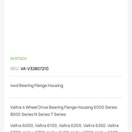
IN STOCK
SKU:
VA-V32807210
4wd Bearing Flange Housing
Valtra 4 Wheel Drive Bearing Flange Housing 6000 Series
8000 Series N Series T Series
Valtra 6000, Valtra 6100, Valtra 6200, Valtra 6250, Valtra