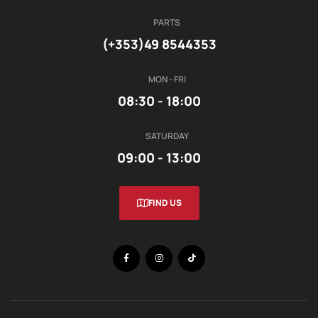
PARTS
(+353)49 8544353
MON - FRI
08:30 - 18:00
SATURDAY
09:00 - 13:00
FIND US