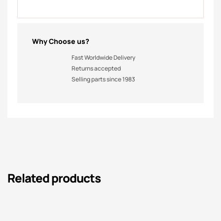
Why Choose us?
Fast Worldwide Delivery
Returns accepted
Selling parts since 1983
Related products