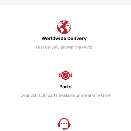
Worldwide Delivery
Fast delivery all over the world
Parts
Over 250,000 parts available online and in-store