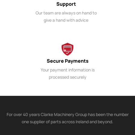
Support
Our team are always on hand to
give a hand with advice
Secure Payments
Your payment information is
processed securely
For over 40 years Clarke Machinery Group has been the number
one supplier of parts across Ireland and beyond.