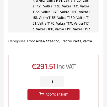
ltra N82
,
Valtra N91
,
Valtra T120
,
Valtr
a T121
,
Valtra T130
,
Valtra T131
,
Valtra
T133
,
Valtra T140
,
Valtra T150
,
Valtra T
151
,
Valtra T153
,
Valtra T160
,
Valtra T1
61
,
Valtra T170
,
Valtra T171
,
Valtra T17
3
,
Valtra T180
,
Valtra T191
,
Valtra T193
Categories:
Front Axle & Steering
,
Tractor Parts
,
Valtra
€
291.51
inc VAT
ADD TO BASKET