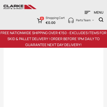
MENU
Shopping Cart
0
Parts Team
€
0.00
FREE NATIONWIDE SHIPPING OVER €150 - EXCLUDES ITEMS FOR
SKID & PALLET DELIVERY ! ORDER BEFORE 1PM DAILY TO
GUARANTEE NEXT DAY DELIVERY!