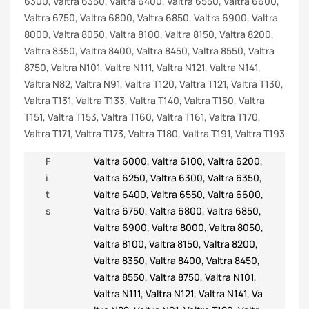
6300, Valtra 6350, Valtra 6400, Valtra 6550, Valtra 6600,
Valtra 6750, Valtra 6800, Valtra 6850, Valtra 6900, Valtra
8000, Valtra 8050, Valtra 8100, Valtra 8150, Valtra 8200,
Valtra 8350, Valtra 8400, Valtra 8450, Valtra 8550, Valtra
8750, Valtra N101, Valtra N111, Valtra N121, Valtra N141,
Valtra N82, Valtra N91, Valtra T120, Valtra T121, Valtra T130,
Valtra T131, Valtra T133, Valtra T140, Valtra T150, Valtra
T151, Valtra T153, Valtra T160, Valtra T161, Valtra T170,
Valtra T171, Valtra T173, Valtra T180, Valtra T191, Valtra T193
F
Valtra 6000
,
Valtra 6100
,
Valtra 6200
,
i
Valtra 6250
,
Valtra 6300
,
Valtra 6350
,
t
Valtra 6400
,
Valtra 6550
,
Valtra 6600
,
s
Valtra 6750
,
Valtra 6800
,
Valtra 6850
,
Valtra 6900
,
Valtra 8000
,
Valtra 8050
,
Valtra 8100
,
Valtra 8150
,
Valtra 8200
,
Valtra 8350
,
Valtra 8400
,
Valtra 8450
,
Valtra 8550
,
Valtra 8750
,
Valtra N101
,
Valtra N111
,
Valtra N121
,
Valtra N141
,
Va