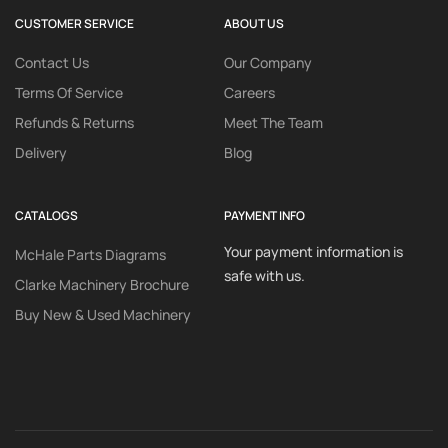
CUSTOMER SERVICE
ABOUT US
Contact Us
Our Company
Terms Of Service
Careers
Refunds & Returns
Meet The Team
Delivery
Blog
CATALOGS
PAYMENT INFO
Your payment information is
McHale Parts Diagrams
safe with us.
Clarke Machinery Brochure
Buy New & Used Machinery